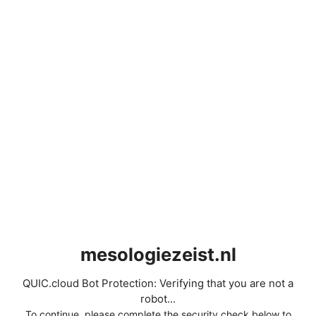
mesologiezeist.nl
QUIC.cloud Bot Protection: Verifying that you are not a
robot...
To continue, please complete the security check below to